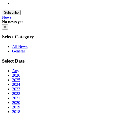
Subscribe
News
No news yet
×
Select Category
All News
General
Select Date
Any
2026
2025
2024
2023
2022
2021
2020
2019
2018