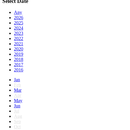
Select Date
Any
2026
2025
2024
2023
2022
2021
2020
2019
2018
2017
2016
Jan
Feb
Mar
Apr
May
Jun
Jul
Aug
Sep
Oct