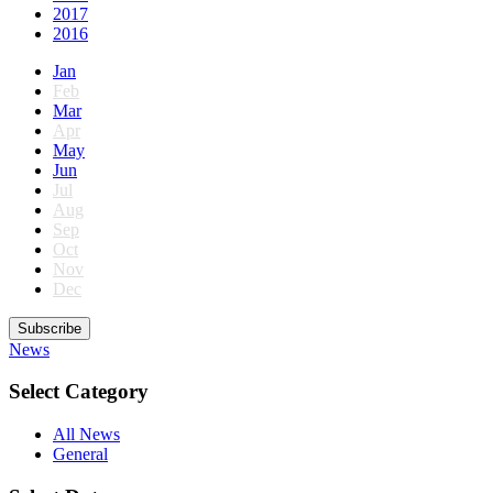
2017
2016
Jan
Feb
Mar
Apr
May
Jun
Jul
Aug
Sep
Oct
Nov
Dec
Subscribe
News
Select Category
All News
General