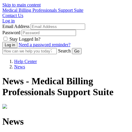
Skip to main content
Medical Billing Professionals Support Suite
Contact Us
Log in
Email Address
Password
Stay Logged In?
Need a password reminder?
Search
Help Center
News
News - Medical Billing
Professionals Support Suite
News